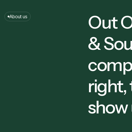
0
Out O
About us
1
& Sou
2
compa
right,
0
show 
4