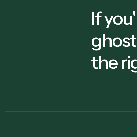
5
If you
ghost
6
the ri
9
8