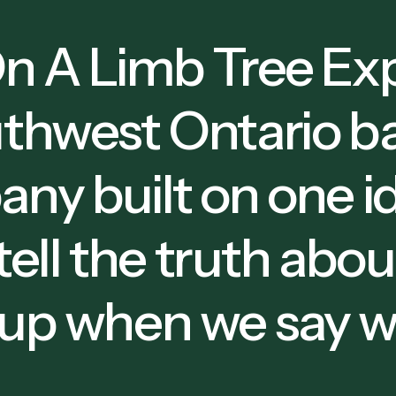
n A Limb Tree Exp
thwest Ontario ba
ny built on one i
 tell the truth abo
up when we say we