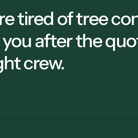
're tired of tree 
 you after the quo
ght crew.