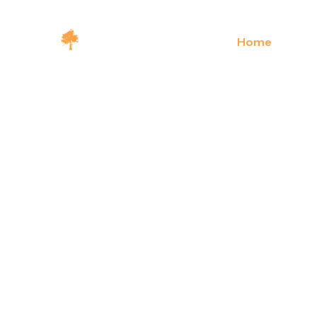
Home
About U