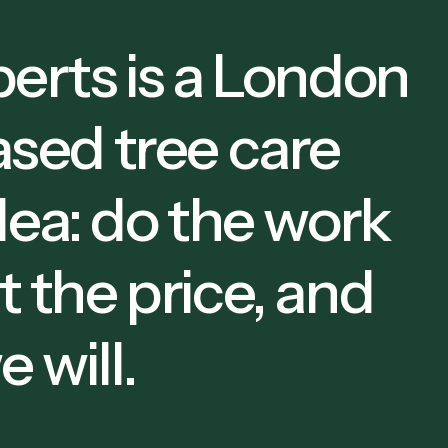
erts is a London
sed tree care
dea: do the work
ut the price, and
 will.