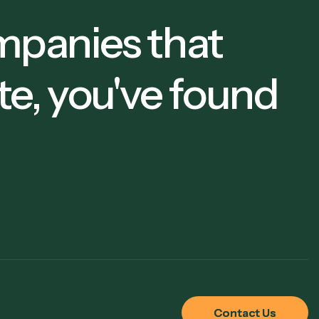
companies that
te, you've found
Contact Us
Contact Us